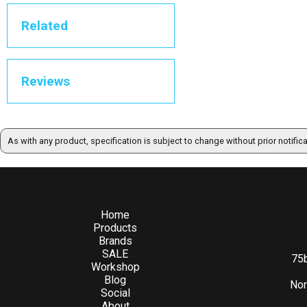
Related
Reviews
As with any product, specification is subject to change without prior notific
Home
Products
Brands
SALE
75b
Workshop
Blog
Nor
Social
About