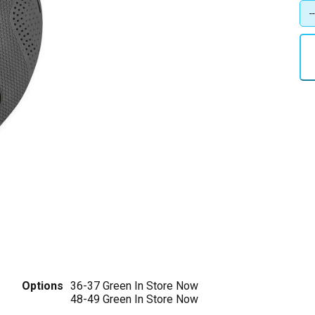
Options
36-37 Green
In Store Now
48-49 Green
In Store Now