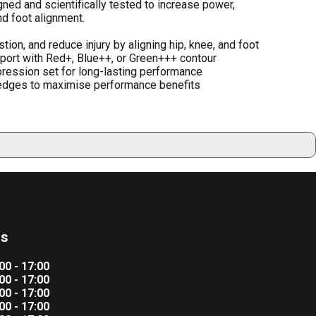
d and scientifically tested to increase power,
nd foot alignment.
on, and reduce injury by aligning hip, knee, and foot
port with Red+, Blue++, or Green+++ contour
pression set for long-lasting performance
dges to maximise performance benefits
rs
00 - 17:00
00 - 17:00
00 - 17:00
00 - 17:00