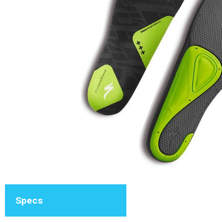
Specs