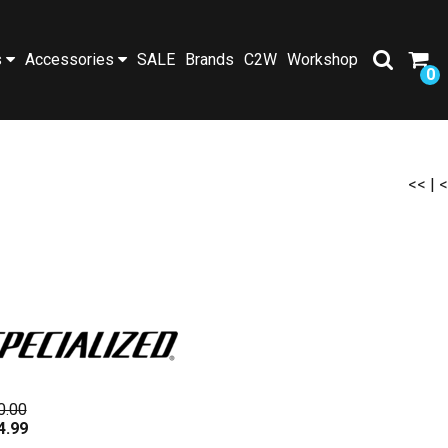
s
Accessories
SALE
Brands
C2W
Workshop
0
<<
|
<
0.00
4.99