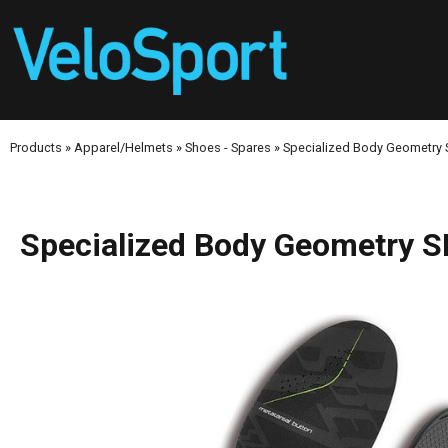
Products
»
Apparel/Helmets
»
Shoes - Spares
»
Specialized Body Geometry
Specialized Body Geometry S