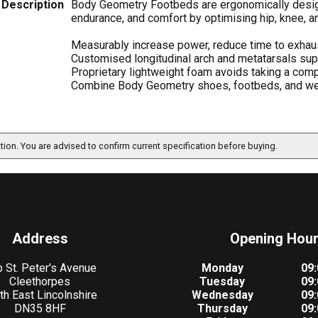
Description
Body Geometry Footbeds are ergonomically designe
endurance, and comfort by optimising hip, knee, a
Measurably increase power, reduce time to exhausti
Customised longitudinal arch and metatarsals sup
Proprietary lightweight foam avoids taking a com
Combine Body Geometry shoes, footbeds, and we
ation. You are advised to confirm current specification before buying.
Address
Opening Hou
 St. Peter's Avenue
Monday
09:
Cleethorpes
Tuesday
09:
th East Lincolnshire
Wednesday
09:
DN35 8HF
Thursday
09: