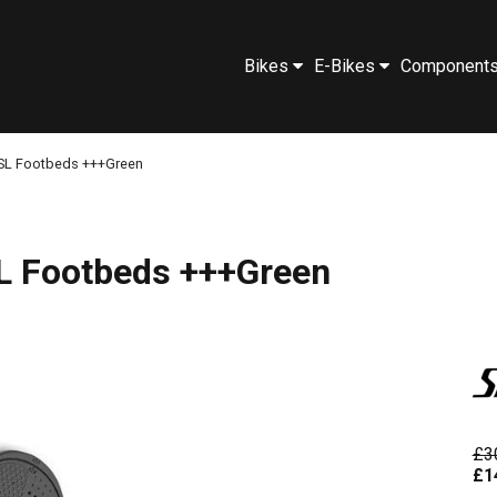
Bikes
E-Bikes
Component
 SL Footbeds +++Green
L Footbeds +++Green
£3
£1