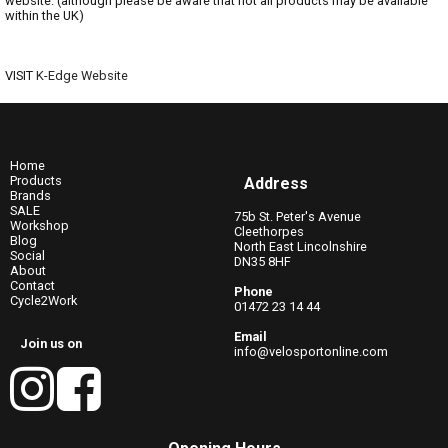
website: (although please be aware that not all products may be available
within the UK)
VISIT
K-Edge Website
Home
Products
Address
Brands
SALE
75b St. Peter's Avenue
Workshop
Cleethorpes
Blog
North East Lincolnshire
Social
DN35 8HF
About
Contact
Phone
Cycle2Work
01472 23 14 44
Email
Join us on
info@velosportonline.com