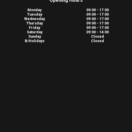
Opening Hours
Monday
09:00 - 17:00
Tuesday
09:00 - 17:00
Wednesday
09:00 - 17:00
Thursday
09:00 - 17:00
Friday
09:00 - 17:00
Saturday
09:00 - 14:00
Sunday
Closed
B/Holidays
Closed