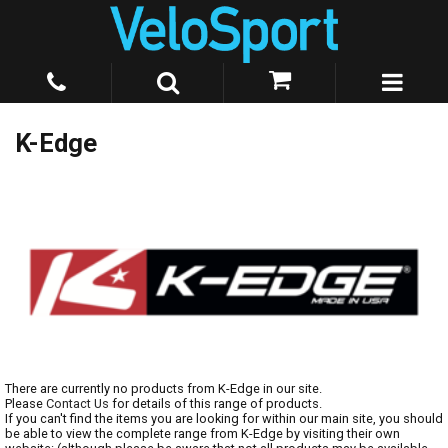
K-Edge
There are currently no products from K-Edge in our site.
Please
Contact Us
for details of this range of products.
If you can't find the items you are looking for within our main site, you should
be able to view the complete range from K-Edge by visiting their own