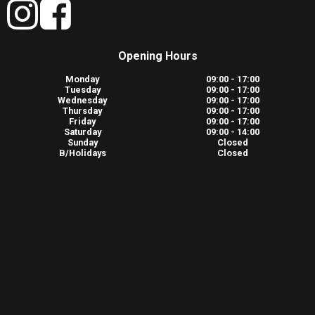
Opening Hours
Monday
09:00 - 17:00
Tuesday
09:00 - 17:00
Wednesday
09:00 - 17:00
Thursday
09:00 - 17:00
Friday
09:00 - 17:00
Saturday
09:00 - 14:00
Sunday
Closed
B/Holidays
Closed