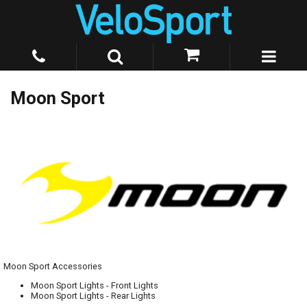
Moon Sport
Moon Sport Accessories
Moon Sport Lights - Front Lights
Moon Sport Lights - Rear Lights