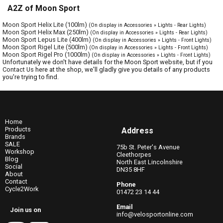
A2Z of Moon Sport
Moon Sport Helix Lite (100lm)
(On display in Accessories » Lights - Rear Lights)
Moon Sport Helix Max (250lm)
(On display in Accessories » Lights - Rear Lights)
Moon Sport Lepus Lite (400lm)
(On display in Accessories » Lights - Front Lights)
Moon Sport Rigel Lite (500lm)
(On display in Accessories » Lights - Front Lights)
Moon Sport Rigel Pro (1000lm)
(On display in Accessories » Lights - Front Lights)
Unfortunately we don't have details for the Moon Sport website, but if you
Contact Us
here at the shop, we'll gladly give you details of any products
you're trying to find.
Home
Products
Address
Brands
SALE
75b St. Peter's Avenue
Workshop
Cleethorpes
Blog
North East Lincolnshire
Social
DN35 8HF
About
Contact
Phone
Cycle2Work
01472 23 14 44
Email
Join us on
info@velosportonline.com