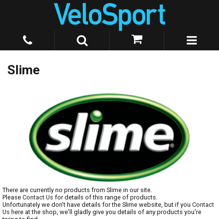
Slime
There are currently no products from Slime in our site.
Please
Contact Us
for details of this range of products.
Unfortunately we don't have details for the Slime website, but if you
Contact
Us
here at the shop, we'll gladly give you details of any products you're