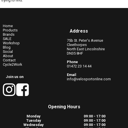
trying to find.
Home
Products
Address
Brands
SALE
75b St. Peter's Avenue
Workshop
Cleethorpes
Blog
North East Lincolnshire
Social
DN35 8HF
About
Contact
Phone
Cycle2Work
01472 23 14 44
Email
Join us on
info@velosportonline.com
Opening Hours
Monday
09:00 - 17:00
Tuesday
09:00 - 17:00
Wednesday
09:00 - 17:00