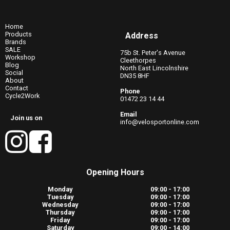
Home
Products
Address
Brands
SALE
75b St. Peter's Avenue
Workshop
Cleethorpes
Blog
North East Lincolnshire
Social
DN35 8HF
About
Contact
Phone
Cycle2Work
01472 23 14 44
Email
Join us on
info@velosportonline.com
Opening Hours
Monday
09:00 - 17:00
Tuesday
09:00 - 17:00
Wednesday
09:00 - 17:00
Thursday
09:00 - 17:00
Friday
09:00 - 17:00
Saturday
09:00 - 14:00