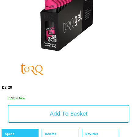
£2.20
In Store Now
Specs
Related
Reviews