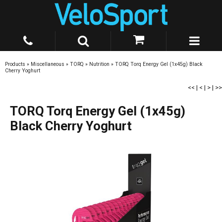
Products
»
Miscellaneous
»
TORQ
»
Nutrition
»
TORQ Torq Energy Gel (1x45g) Black
Cherry Yoghurt
<<
|
<
|
>
|
>>
TORQ Torq Energy Gel (1x45g)
Black Cherry Yoghurt