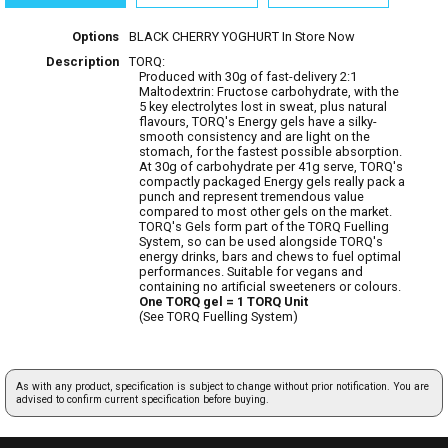
Options
BLACK CHERRY YOGHURT
In Store Now
Description
TORQ:
Produced with 30g of fast-delivery 2:1
Maltodextrin: Fructose carbohydrate, with the
5 key electrolytes lost in sweat, plus natural
flavours, TORQ's Energy gels have a silky-
smooth consistency and are light on the
stomach, for the fastest possible absorption.
At 30g of carbohydrate per 41g serve, TORQ's
compactly packaged Energy gels really pack a
punch and represent tremendous value
compared to most other gels on the market.
TORQ's Gels form part of the TORQ Fuelling
System, so can be used alongside TORQ's
energy drinks, bars and chews to fuel optimal
performances. Suitable for vegans and
containing no artificial sweeteners or colours.
One TORQ gel = 1 TORQ Unit
(See TORQ Fuelling System)
As with any product, specification is subject to change without prior notification. You are
advised to confirm current specification before buying.