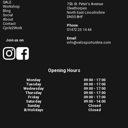
SALE
75b St. Peter's Avenue
Workshop
Cleethorpes
Blog
North East Lincolnshire
Social
DN35 8HF
About
Contact
Phone
Cycle2Work
01472 23 14 44
Email
Join us on
info@velosportonline.com
Opening Hours
Monday
09:00 - 17:00
Tuesday
09:00 - 17:00
Wednesday
09:00 - 17:00
Thursday
09:00 - 17:00
Friday
09:00 - 17:00
Saturday
09:00 - 14:00
Sunday
Closed
B/Holidays
Closed