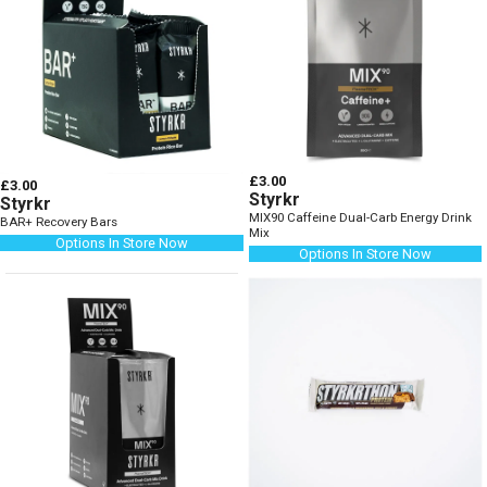
£3.00
£3.00
Styrkr
Styrkr
MIX90 Caffeine Dual-Carb Energy Drink
BAR+ Recovery Bars
Mix
Options In Store Now
Options In Store Now