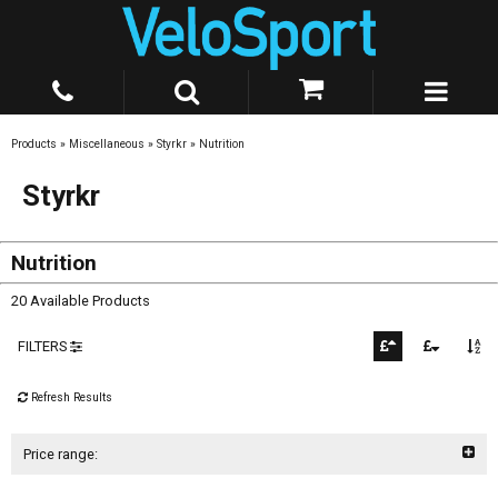
Products
»
Miscellaneous
»
Styrkr
»
Nutrition
Styrkr
Nutrition
20 Available Products
FILTERS
Refresh Results
Price range: