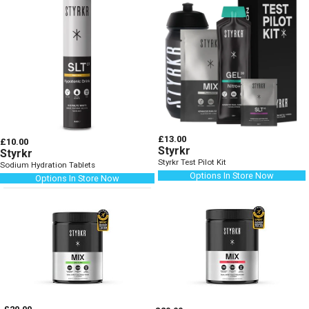
£13.00
£10.00
Styrkr
Styrkr
Styrkr Test Pilot Kit
Sodium Hydration Tablets
Options In Store Now
Options In Store Now