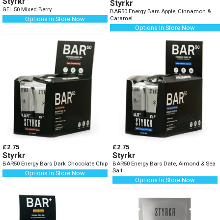
Styrkr
Styrkr
GEL 50 Mixed Berry
BAR50 Energy Bars Apple, Cinnamon &
Caramel
Options In Store Now
Options In Store Now
£2.75
£2.75
Styrkr
Styrkr
BAR50 Energy Bars Dark Chocolate Chip
BAR50 Energy Bars Date, Almond & Sea
Salt
Options In Store Now
Options In Store Now