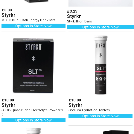
£3.00
£3.25
Styrkr
Styrkr
MIX90 Dual-Carb Energy Drink Mix
Styrkrthon Bars
Options In Store Now
Options In Store Now
£10.00
£10.00
Styrkr
Styrkr
SLT05 Quad-Blend Electrolyte Powder x
Sodium Hydration Tablets
6
Options In Store Now
Options In Store Now