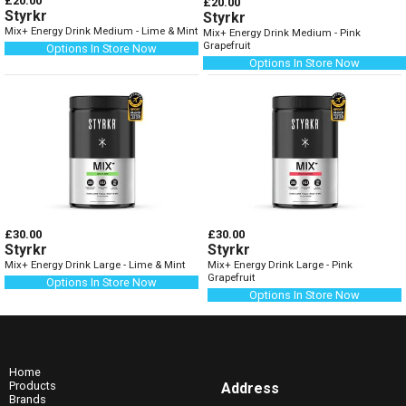
£20.00
£20.00
Styrkr
Styrkr
Mix+ Energy Drink Medium - Lime & Mint
Mix+ Energy Drink Medium - Pink
Grapefruit
Options In Store Now
Options In Store Now
£30.00
£30.00
Styrkr
Styrkr
Mix+ Energy Drink Large - Lime & Mint
Mix+ Energy Drink Large - Pink
Grapefruit
Options In Store Now
Options In Store Now
Home
Products
Address
Brands