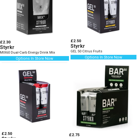
£2.50
£2.30
Styrkr
Styrkr
GEL 50 Citrus Fruits
MIX60 Dual-Carb Energy Drink Mix
Options In Store Now
Options In Store Now
£2.50
£2.75