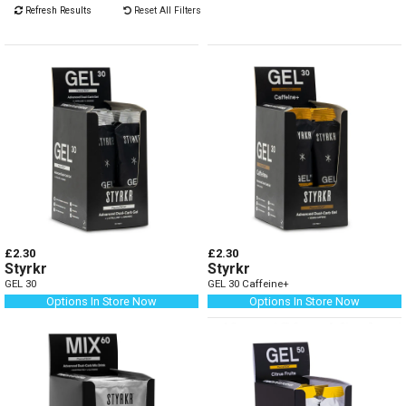
Refresh Results
Reset All Filters
£2.30
£2.30
Styrkr
Styrkr
GEL 30
GEL 30 Caffeine+
Options In Store Now
Options In Store Now