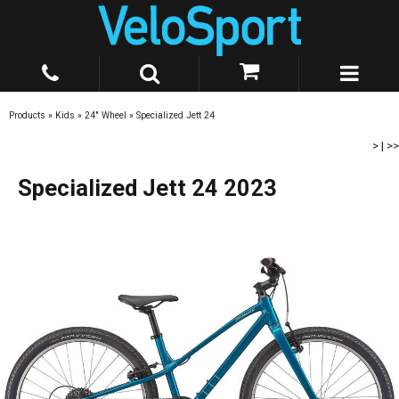
Products
»
Kids
»
24" Wheel
»
Specialized Jett 24
>
|
>>
Specialized Jett 24 2023