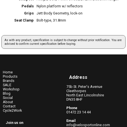
Pedals
Nylon platform w/ reflectors
Grips
Jett Body Geometry, lock-on
Seat Clamp
Bolt-type, 31.8mm
As with any product, specification is subject to change without prior notification. You are
advised to confirm current specification before buying.
Home
Products
Address
Brands
SALE
75b St. Peter's Avenue
Workshop
Cleethorpes
Blog
North East Lincolnshire
Social
DN35 8HF
About
Contact
Phone
Cycle2Work
01472 23 14 44
Email
Join us on
info@velosportonline.com