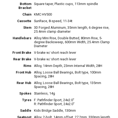
Bottom
Square taper, Plastic cups, 113mm spindle
Bracket
Chain
KMC HV500
Cassette
SunRace, 8-speed, 11-34t
Stem
3D Forged Aluminum, 35mm length, 6 degree rise,
25.4mm clamp diameter
Handlebars
Alloy Mini Rise, Double Butted, 80mm Rise, 5-
degree Backsweep, 600mm Width, 25.4mm Clamp
Diameter
Front Brake
V-brake w/ short reach lever
Rear Brake
V-brake w/ short reach lever
Rims
Alloy, 14mm Depth, 23mm Internal Width, 28H
Front Hub
Alloy, Loose Ball Bearings, Bolt type, 100mm
Spacing, 28H
Rear Hub
Alloy, Loose Ball Bearings, Bolt type, 135mm
Spacing, 28H
Spokes
Stainless, 14g
Tyres
F: Pathfinder Sport, 24x2.0"
R: Pathfinder Sport, 24x2.0"
Saddle
Kids Bridge Saddle, 130mm
Seatpost
Alloy, 2-bolt, 14mm offset, 27.2mm, 330mm length