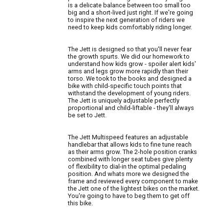
is a delicate balance between too small too
big and a short-lived just right. If we're going
to inspire the next generation of riders we
need to keep kids comfortably riding longer.
The Jett is designed so that you'll never fear
the growth spurts. We did our homework to
understand how kids grow - spoiler alert kids'
arms and legs grow more rapidly than their
torso. We took to the books and designed a
bike with child-specific touch points that
withstand the development of young riders.
The Jett is uniquely adjustable perfectly
proportional and child-liftable - they'll always
be set to Jett.
The Jett Multispeed features an adjustable
handlebar that allows kids to fine tune reach
as their arms grow. The 2-hole position cranks
combined with longer seat tubes give plenty
of flexibility to dial-in the optimal pedaling
position. And whats more we designed the
frame and reviewed every component to make
the Jett one of the lightest bikes on the market.
You're going to have to beg them to get off
this bike.