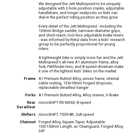
We designed the Jett Multispeed to be uniquely
adjustable with 2-hole position cranks, adjustable
handlebars, and longer seatposts so kids can
dial-in the perfect riding position as they grow.
Every detail of the Jett Multispeed - including the
130mm Bridge saddle, narrower-diameter grips,
and short-reach, tool-less adjustable brake levers
- was informed by Retul data from a kids' research
group to be perfectly proportional for young
riders.
A lightweight bike is simply more fun and the Jett
Multispeed's all-new A1 aluminum frame, alloy
fork, Pathfinder tires, and 8-speed drivetrain make
it one of the lightest kids' bikes on the market.
Frame
A1 Premium Butted Alloy, unisex frame, internal
cable routing, 135x10mm forged dropouts,
replaceable derailleur hanger
Forks
A1 Premium Butted Alloy, Alloy steerer, V-Brake
Rear
microSHIFT RD-M26S, 8-speed
Derailleur
Shifters
microSHIFT, TS39-8R, 2x8-speed
Chainset
Forged Alloy, Square Taper, Adjustable
130/150mm Length, w/ Chainguard, Forged Alloy,
34T