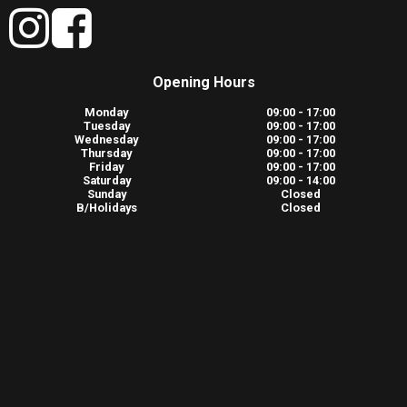
Opening Hours
Monday
09:00 - 17:00
Tuesday
09:00 - 17:00
Wednesday
09:00 - 17:00
Thursday
09:00 - 17:00
Friday
09:00 - 17:00
Saturday
09:00 - 14:00
Sunday
Closed
B/Holidays
Closed