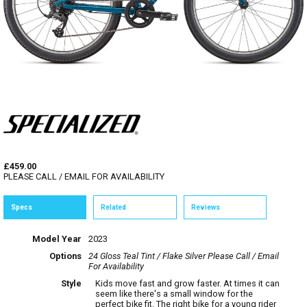
£459.00
PLEASE CALL / EMAIL FOR AVAILABILITY
Specs
Related
Reviews
Model Year
2023
Options
24 Gloss Teal Tint / Flake Silver
Please Call / Email
For Availability
Style
Kids move fast and grow faster. At times it can
seem like there's a small window for the
perfect bike fit. The right bike for a young rider