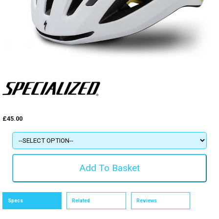
£45.00
Specs
Related
Reviews