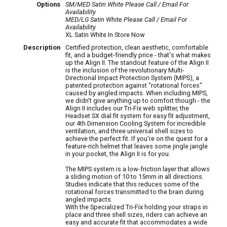
Options
SM/MED Satin White
Please Call / Email For
Availability
MED/LG Satin White
Please Call / Email For
Availability
XL Satin White
In Store Now
Description
Certified protection, clean aesthetic, comfortable
fit, and a budget-friendly price - that's what makes
up the Align II. The standout feature of the Align II
is the inclusion of the revolutionary Multi-
Directional Impact Protection System (MIPS), a
patented protection against "rotational forces"
caused by angled impacts. When including MIPS,
we didn't give anything up to comfort though - the
Align II includes our Tri-Fix web splitter, the
Headset SX dial fit system for easy fit adjustment,
our 4th Dimension Cooling System for incredible
ventilation, and three universal shell sizes to
achieve the perfect fit. If you're on the quest for a
feature-rich helmet that leaves some jingle jangle
in your pocket, the Align II is for you.
The MIPS system is a low-friction layer that allows
a sliding motion of 10 to 15mm in all directions.
Studies indicate that this reduces some of the
rotational forces transmitted to the brain during
angled impacts.
With the Specialized Tri-Fix holding your straps in
place and three shell sizes, riders can achieve an
easy and accurate fit that accommodates a wide