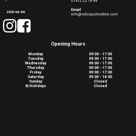
01472 23 14 44
Email
Join us on
info@velosportonline.com
Opening Hours
Monday
09:00 - 17:00
Tuesday
09:00 - 17:00
Wednesday
09:00 - 17:00
Thursday
09:00 - 17:00
Friday
09:00 - 17:00
Saturday
09:00 - 14:00
Sunday
Closed
B/Holidays
Closed