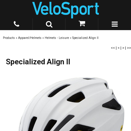
Products
»
Apparel/Helmets
»
Helmets - Leisure
»
Specialized Align II
<<
|
<
|
>
|
>>
Specialized Align II