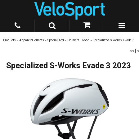
Products
»
Apparel/Helmets
»
Specialized
»
Helmets - Road
»
Specialized S-Works Evade 3
<<
|
<
Specialized S-Works Evade 3 2023