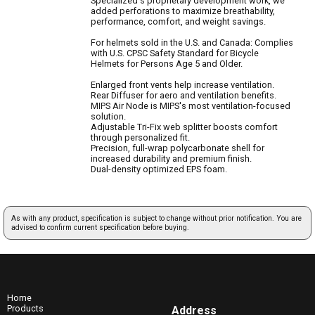
Specialized's proprietary development work, we
added perforations to maximize breathability,
performance, comfort, and weight savings.
For helmets sold in the U.S. and Canada: Complies
with U.S. CPSC Safety Standard for Bicycle
Helmets for Persons Age 5 and Older.
Enlarged front vents help increase ventilation.
Rear Diffuser for aero and ventilation benefits.
MIPS Air Node is MIPS's most ventilation-focused
solution.
Adjustable Tri-Fix web splitter boosts comfort
through personalized fit.
Precision, full-wrap polycarbonate shell for
increased durability and premium finish.
Dual-density optimized EPS foam.
As with any product, specification is subject to change without prior notification. You are
advised to confirm current specification before buying.
Home
Products
Address