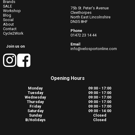
Brands
SALE
75b St. Peter's Avenue
Workshop
Cleethorpes
Blog
North East Lincolnshire
Social
DN35 8HF
About
Contact
Phone
Cycle2Work
01472 23 14 44
Email
Join us on
info@velosportonline.com
Opening Hours
Monday
09:00 - 17:00
Tuesday
09:00 - 17:00
Wednesday
09:00 - 17:00
Thursday
09:00 - 17:00
Friday
09:00 - 17:00
Saturday
09:00 - 14:00
Sunday
Closed
B/Holidays
Closed