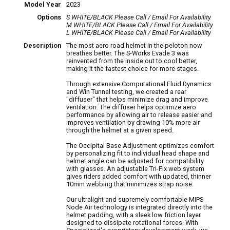
Model Year
2023
Options
S WHITE/BLACK
Please Call / Email For Availability
M WHITE/BLACK
Please Call / Email For Availability
L WHITE/BLACK
Please Call / Email For Availability
Description
The most aero road helmet in the peloton now
breathes better. The S-Works Evade 3 was
reinvented from the inside out to cool better,
making it the fastest choice for more stages.
Through extensive Computational Fluid Dynamics
and Win Tunnel testing, we created a rear
"diffuser" that helps minimize drag and improve
ventilation. The diffuser helps optimize aero
performance by allowing air to release easier and
improves ventilation by drawing 10% more air
through the helmet at a given speed.
The Occipital Base Adjustment optimizes comfort
by personalizing fit to individual head shape and
helmet angle can be adjusted for compatibility
with glasses. An adjustable Tri-Fix web system
gives riders added comfort with updated, thinner
10mm webbing that minimizes strap noise.
Our ultralight and supremely comfortable MIPS
Node Air technology is integrated directly into the
helmet padding, with a sleek low friction layer
designed to dissipate rotational forces. With