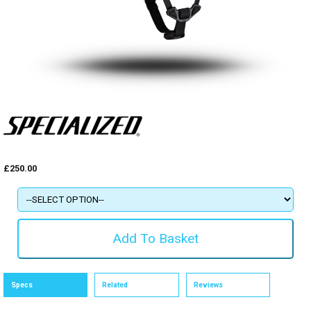
£250.00
Specs
Related
Reviews