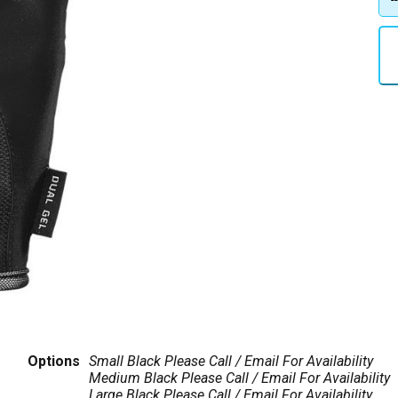
Options
Small Black
Please Call / Email For Availability
Medium Black
Please Call / Email For Availability
Large Black
Please Call / Email For Availability