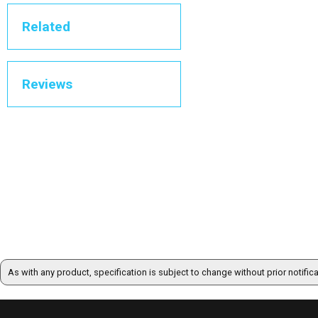
Related
Reviews
As with any product, specification is subject to change without prior notific