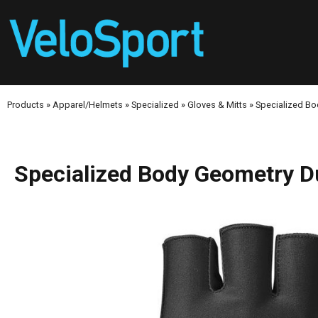
Products
»
Apparel/Helmets
»
Specialized
»
Gloves & Mitts
»
Specialized Bo
Specialized Body Geometry D