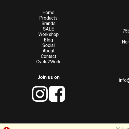
Home
Products
Brands
SALE
75b
Workshop
Blog
Nor
Social
About
Contact
Cycle2Work
Join us on
info
We have