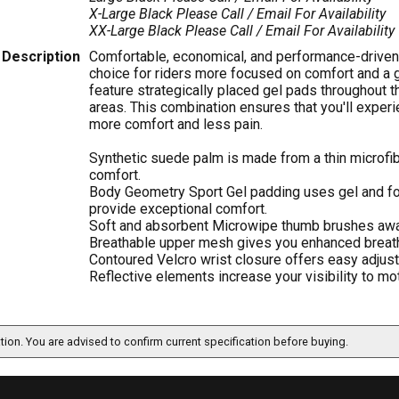
X-Large Black
Please Call / Email For Availability
XX-Large Black
Please Call / Email For Availability
Description
Comfortable, economical, and performance-driven,
choice for riders more focused on comfort and a g
feature strategically placed gel pads throughout t
areas. This combination ensures that you'll experi
more comfort and less pain.
Synthetic suede palm is made from a thin microfib
comfort.
Body Geometry Sport Gel padding uses gel and fo
provide exceptional comfort.
Soft and absorbent Microwipe thumb brushes awa
Breathable upper mesh gives you enhanced breatha
Contoured Velcro wrist closure offers easy adjust
Reflective elements increase your visibility to mot
ation. You are advised to confirm current specification before buying.