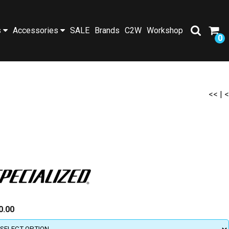
s
Accessories
SALE
Brands
C2W
Workshop
0
<<
|
<
0.00