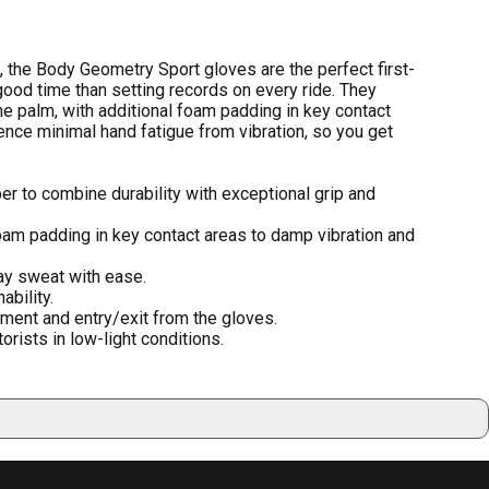
 the Body Geometry Sport gloves are the perfect first-
ood time than setting records on every ride. They
he palm, with additional foam padding in key contact
ence minimal hand fatigue from vibration, so you get
er to combine durability with exceptional grip and
am padding in key contact areas to damp vibration and
y sweat with ease.
bility.
ment and entry/exit from the gloves.
orists in low-light conditions.