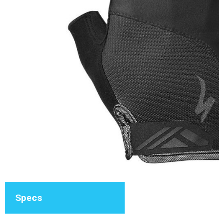
Specs