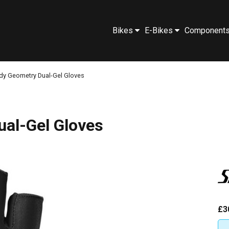
Bikes
E-Bikes
Component
dy Geometry Dual-Gel Gloves
ual-Gel Gloves
£3