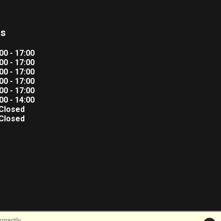
rs
00 - 17:00
00 - 17:00
00 - 17:00
00 - 17:00
00 - 17:00
00 - 14:00
Closed
Closed
rrectly.