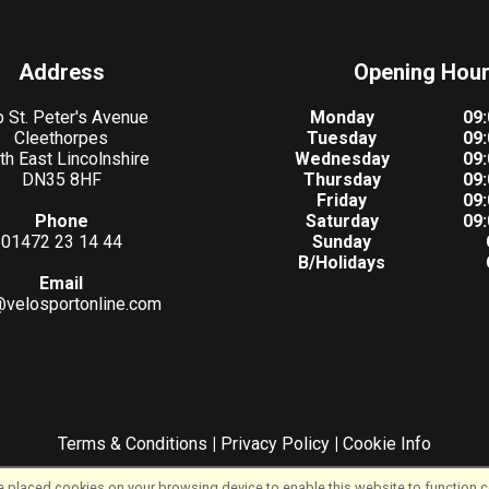
Address
Opening Hou
 St. Peter's Avenue
Monday
09:
Cleethorpes
Tuesday
09:
th East Lincolnshire
Wednesday
09:
DN35 8HF
Thursday
09:
Friday
09:
Phone
Saturday
09:
01472 23 14 44
Sunday
B/Holidays
Email
@velosportonline.com
Terms & Conditions
|
Privacy Policy
|
Cookie Info
©VeloSport | Powered by
i-BikeShop
Software ©2001-2026
SiWIS Ltd
 placed cookies on your browsing device to enable this website to function co