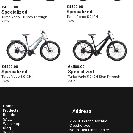
£4500.00
£4000.00
Specialized
Specialized
Turbo Como 5.0 IGH
Turbo Vado 5.0 Step-Through
2025
2025
£4500.00
£4500.00
Specialized
Specialized
Turbo Vado 5.0 IGH
Turbo Vado 5.0 IGH Step-Through
2025
2025
Home
Products
Address
Brands
SALE
75b St. Peter's Avenue
Workshop
Cleethorpes
Blog
North East Lincolnshire
Social