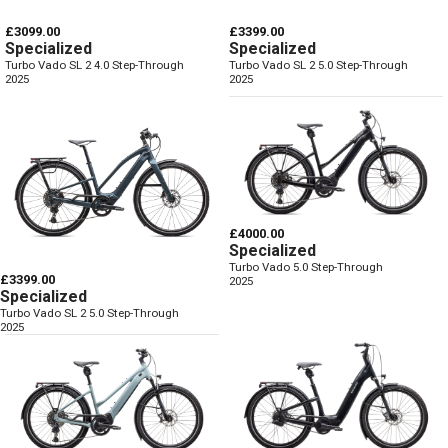
£3099.00
£3399.00
Specialized
Specialized
Turbo Vado SL 2 4.0 Step-Through
Turbo Vado SL 2 5.0 Step-Through
2025
2025
£4000.00
Specialized
Turbo Vado 5.0 Step-Through
£3399.00
2025
Specialized
Turbo Vado SL 2 5.0 Step-Through
2025