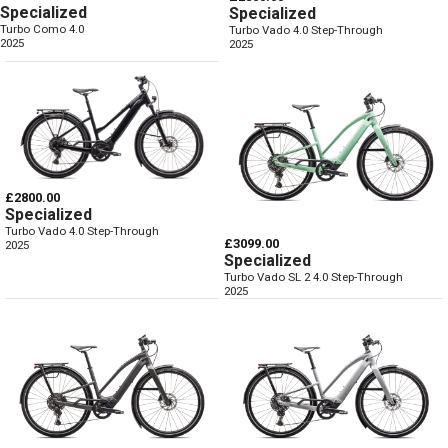
Specialized
Specialized
Turbo Como 4.0
Turbo Vado 4.0 Step-Through
2025
2025
£2800.00
Specialized
Turbo Vado 4.0 Step-Through
£3099.00
2025
Specialized
Turbo Vado SL 2 4.0 Step-Through
2025