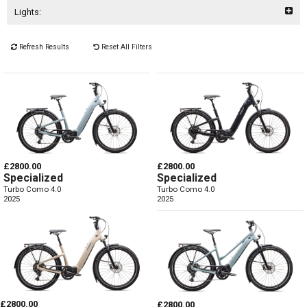
Lights:
Refresh Results
Reset All Filters
£2800.00
£2800.00
Specialized
Specialized
Turbo Como 4.0
Turbo Como 4.0
2025
2025
£2800.00
£2800.00