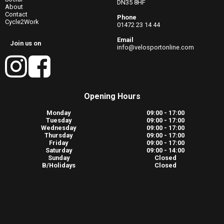
DN35 8HF
About
Contact
Phone
Cycle2Work
01472 23 14 44
Email
Join us on
info@velosportonline.com
Opening Hours
Monday
09:00 - 17:00
Tuesday
09:00 - 17:00
Wednesday
09:00 - 17:00
Thursday
09:00 - 17:00
Friday
09:00 - 17:00
Saturday
09:00 - 14:00
Sunday
Closed
B/Holidays
Closed