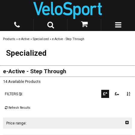
Products
»
e-Active
»
Specialized
»
e-Active - Step Through
Specialized
e-Active - Step Through
14 Available Products
FILTERS
Refresh Results
Price range: