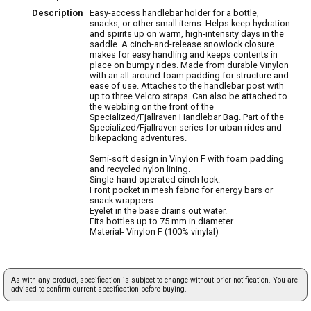
Description
Easy-access handlebar holder for a bottle,
snacks, or other small items. Helps keep hydration
and spirits up on warm, high-intensity days in the
saddle. A cinch-and-release snowlock closure
makes for easy handling and keeps contents in
place on bumpy rides. Made from durable Vinylon
with an all-around foam padding for structure and
ease of use. Attaches to the handlebar post with
up to three Velcro straps. Can also be attached to
the webbing on the front of the
Specialized/Fjallraven Handlebar Bag. Part of the
Specialized/Fjallraven series for urban rides and
bikepacking adventures.
Semi-soft design in Vinylon F with foam padding
and recycled nylon lining.
Single-hand operated cinch lock.
Front pocket in mesh fabric for energy bars or
snack wrappers.
Eyelet in the base drains out water.
Fits bottles up to 75 mm in diameter.
Material- Vinylon F (100% vinylal)
As with any product, specification is subject to change without prior notification. You are
advised to confirm current specification before buying.