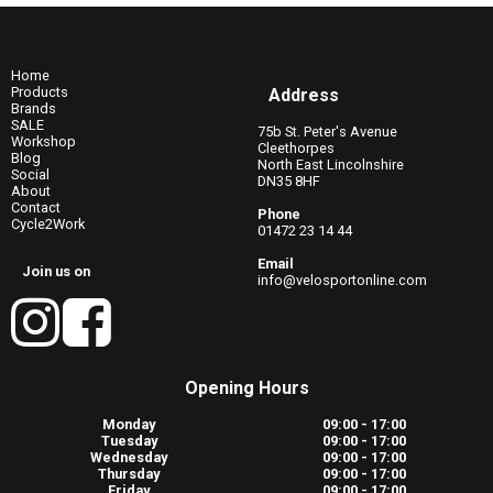
Home
Products
Address
Brands
SALE
75b St. Peter's Avenue
Workshop
Cleethorpes
Blog
North East Lincolnshire
Social
DN35 8HF
About
Contact
Phone
Cycle2Work
01472 23 14 44
Email
Join us on
info@velosportonline.com
Opening Hours
Monday
09:00 - 17:00
Tuesday
09:00 - 17:00
Wednesday
09:00 - 17:00
Thursday
09:00 - 17:00
Friday
09:00 - 17:00