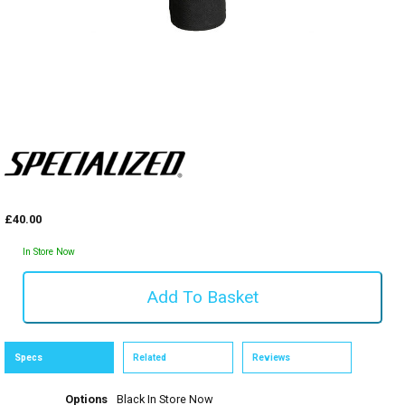
£40.00
In Store Now
Specs
Related
Reviews
Options
Black
In Store Now