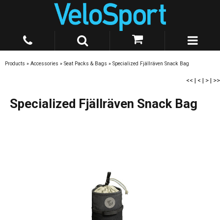
Products
»
Accessories
»
Seat Packs & Bags
»
Specialized Fjällräven Snack Bag
<<
|
<
|
>
|
>>
Specialized Fjällräven Snack Bag