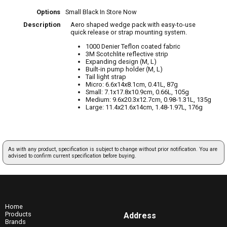
Options
Small Black
In Store Now
Description
Aero shaped wedge pack with easy-to-use
quick release or strap mounting system.
1000 Denier Teflon coated fabric
3M Scotchlite reflective strip
Expanding design (M, L)
Built-in pump holder (M, L)
Tail light strap
Micro: 6.6x14x8.1cm, 0.41L, 87g
Small: 7.1x17.8x10.9cm, 0.66L, 105g
Medium: 9.6x20.3x12.7cm, 0.98-1.31L, 135g
Large: 11.4x21.6x14cm, 1.48-1.97L, 176g
As with any product, specification is subject to change without prior notification. You are
advised to confirm current specification before buying.
Home
Products
Address
Brands