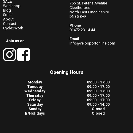
SALE
75b St. Peter's Avenue
Workshop
Cleethorpes
Blog
North East Lincolnshire
Social
DN35 8HF
About
Contact
Phone
Cycle2Work
01472 23 14 44
Email
Join us on
info@velosportonline.com
Opening Hours
Monday
09:00 - 17:00
Tuesday
09:00 - 17:00
Wednesday
09:00 - 17:00
Thursday
09:00 - 17:00
Friday
09:00 - 17:00
Saturday
09:00 - 14:00
Sunday
Closed
B/Holidays
Closed