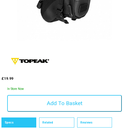
£19.99
In Store Now
Specs
Related
Reviews