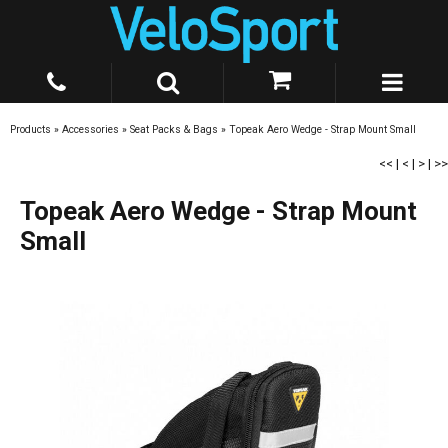
Products
»
Accessories
»
Seat Packs & Bags
»
Topeak Aero Wedge - Strap Mount Small
<<
|
<
|
>
|
>>
Topeak Aero Wedge - Strap Mount
Small