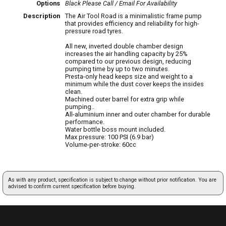
Options
Black
Please Call / Email For Availability
Description
The Air Tool Road is a minimalistic frame pump
that provides efficiency and reliability for high-
pressure road tyres.
All new, inverted double chamber design
increases the air handling capacity by 25%
compared to our previous design, reducing
pumping time by up to two minutes.
Presta-only head keeps size and weight to a
minimum while the dust cover keeps the insides
clean.
Machined outer barrel for extra grip while
pumping..
All-aluminium inner and outer chamber for durable
performance.
Water bottle boss mount included.
Max pressure: 100 PSI (6.9 bar)
Volume-per-stroke: 60cc
As with any product, specification is subject to change without prior notification. You are
advised to confirm current specification before buying.