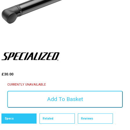
£30.00
CURRENTLY UNAVAILABLE
Specs
Related
Reviews