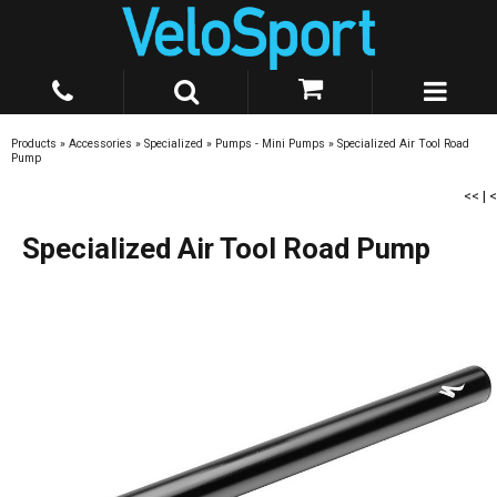
Products
»
Accessories
»
Specialized
»
Pumps - Mini Pumps
»
Specialized Air Tool Road
Pump
<<
|
<
Specialized Air Tool Road Pump