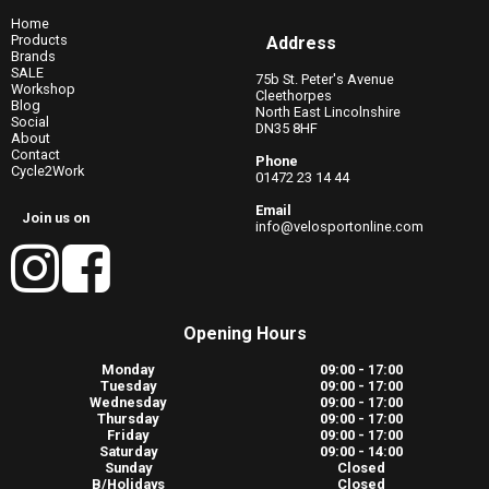
Home
Products
Address
Brands
SALE
75b St. Peter's Avenue
Workshop
Cleethorpes
Blog
North East Lincolnshire
Social
DN35 8HF
About
Contact
Phone
Cycle2Work
01472 23 14 44
Email
Join us on
info@velosportonline.com
Opening Hours
Monday
09:00 - 17:00
Tuesday
09:00 - 17:00
Wednesday
09:00 - 17:00
Thursday
09:00 - 17:00
Friday
09:00 - 17:00
Saturday
09:00 - 14:00
Sunday
Closed
B/Holidays
Closed