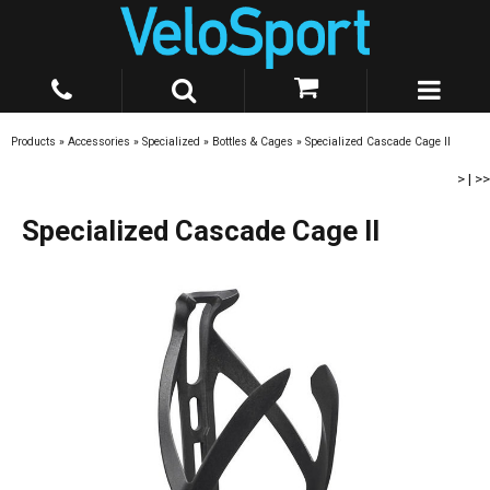
Products
»
Accessories
»
Specialized
»
Bottles & Cages
»
Specialized Cascade Cage II
>
|
>>
Specialized Cascade Cage II