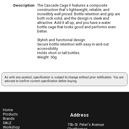
Description
The Cascade Cage II features a composite
construction that's lightweight, reliable, and
incredibly well priced. Bottle retention and grip are
both rock solid, and the design is sleek and
attractive. Add it all up, and you have a water
bottle cage that looks good and performs even
better.
Stylish and functional design.
Secure bottle retention with easy in-and-out
accessibility.
Holds short or tall bottles.
Weight: 50g
As with any product, specification is subject to change without prior notification. You are
advised to confirm current specification before buying.
Home
Products
Address
Brands
SALE
75b St. Peter's Avenue
Workshop
Cleethorpes