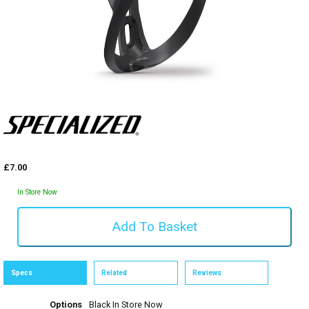
£7.00
In Store Now
Specs
Related
Reviews
Options
Black
In Store Now