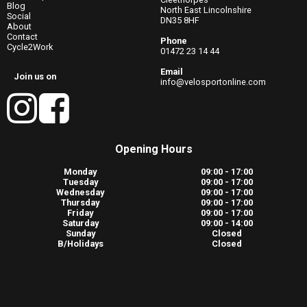
Blog
North East Lincolnshire
Social
DN35 8HF
About
Contact
Phone
Cycle2Work
01472 23 14 44
Email
Join us on
info@velosportonline.com
Opening Hours
Monday
09:00 - 17:00
Tuesday
09:00 - 17:00
Wednesday
09:00 - 17:00
Thursday
09:00 - 17:00
Friday
09:00 - 17:00
Saturday
09:00 - 14:00
Sunday
Closed
B/Holidays
Closed