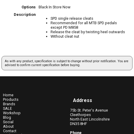
Options
Black
In Store Now
Description
SPD single release cleats
Recommended for all MTB SPD pedals
except PD M858
Release the cleat by twisting heel outwards
Without cleat nut
As with any product, specification is subject to change without prior notification. You are
advised to confirm current specification before buying.
Home
Products
Address
Brands
SALE
75b St. Peter's Avenue
Workshop
Cleethorpes
Blog
North East Lincolnshire
Social
DN35 8HF
About
Contact
Phone