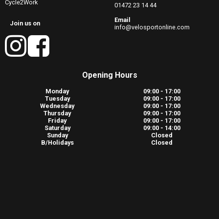
Cycle2Work
01472 23 14 44
Email
Join us on
info@velosportonline.com
Opening Hours
Monday
09:00 - 17:00
Tuesday
09:00 - 17:00
Wednesday
09:00 - 17:00
Thursday
09:00 - 17:00
Friday
09:00 - 17:00
Saturday
09:00 - 14:00
Sunday
Closed
B/Holidays
Closed