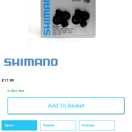
£17.99
In Store Now
Specs
Related
Reviews