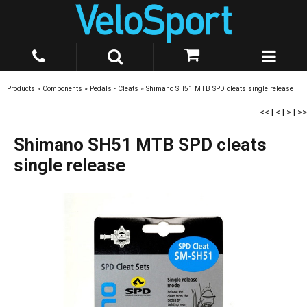
Products
»
Components
»
Pedals - Cleats
»
Shimano SH51 MTB SPD cleats single release
<<
|
<
|
>
|
>>
Shimano SH51 MTB SPD cleats
single release