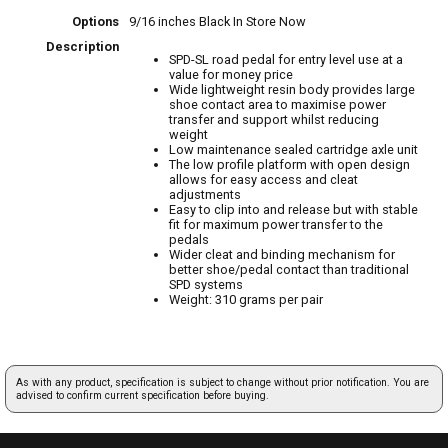
Options
9/16 inches Black
In Store Now
Description
SPD-SL road pedal for entry level use at a
value for money price
Wide lightweight resin body provides large
shoe contact area to maximise power
transfer and support whilst reducing
weight
Low maintenance sealed cartridge axle unit
The low profile platform with open design
allows for easy access and cleat
adjustments
Easy to clip into and release but with stable
fit for maximum power transfer to the
pedals
Wider cleat and binding mechanism for
better shoe/pedal contact than traditional
SPD systems
Weight: 310 grams per pair
As with any product, specification is subject to change without prior notification. You are
advised to confirm current specification before buying.