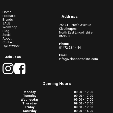
Home
Products
Address
Brands
SALE
75b St. Peter's Avenue
Workshop
Cleethorpes
Blog
North East Lincolnshire
Social
DN35 8HF
About
Contact
Phone
Cycle2Work
01472 23 14 44
Email
Join us on
info@velosportonline.com
Opening Hours
Monday
09:00 - 17:00
Tuesday
09:00 - 17:00
Wednesday
09:00 - 17:00
Thursday
09:00 - 17:00
Friday
09:00 - 17:00
Saturday
09:00 - 14:00