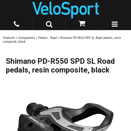
Products
»
Components
»
Pedals - Road
»
Shimano PD-R550 SPD SL Road pedals, resin
composite, black
Shimano PD-R550 SPD SL Road
pedals, resin composite, black