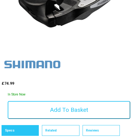
£74.99
In Store Now
Specs
Related
Reviews