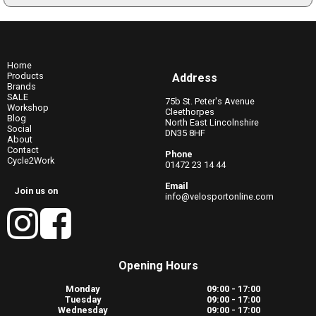
Home
Products
Address
Brands
SALE
75b St. Peter's Avenue
Workshop
Cleethorpes
Blog
North East Lincolnshire
Social
DN35 8HF
About
Contact
Phone
Cycle2Work
01472 23 14 44
Email
Join us on
info@velosportonline.com
Opening Hours
Monday
09:00 - 17:00
Tuesday
09:00 - 17:00
Wednesday
09:00 - 17:00