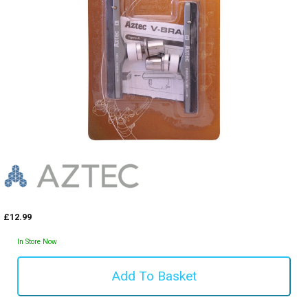
£12.99
In Store Now