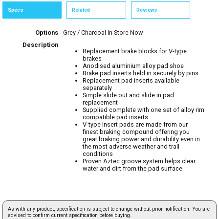
Specs
Related
Reviews
Options
Grey / Charcoal
In Store Now
Description
Replacement brake blocks for V-type
brakes
Anodised aluminium alloy pad shoe
Brake pad inserts held in securely by pins
Replacement pad inserts available
separately
Simple slide out and slide in pad
replacement
Supplied complete with one set of alloy rim
compatible pad inserts
V-type Insert pads are made from our
finest braking compound offering you
great braking power and durability even in
the most adverse weather and trail
conditions
Proven Aztec groove system helps clear
water and dirt from the pad surface
As with any product, specification is subject to change without prior notification. You are
advised to confirm current specification before buying.