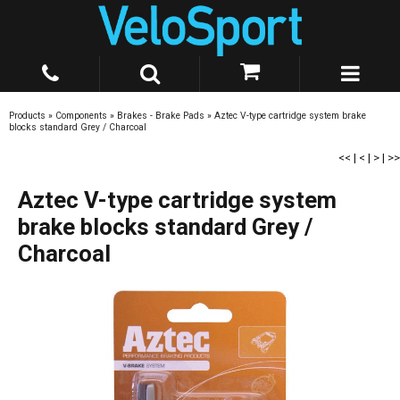
Products
»
Components
»
Brakes - Brake Pads
»
Aztec V-type cartridge system brake
blocks standard Grey / Charcoal
<<
|
<
|
>
|
>>
Aztec V-type cartridge system
brake blocks standard Grey /
Charcoal