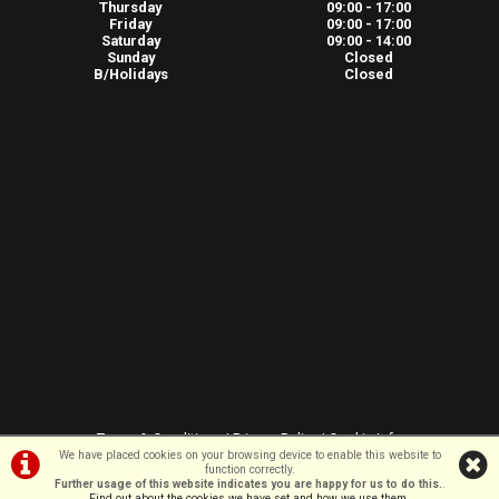
Thursday
09:00 - 17:00
Friday
09:00 - 17:00
Saturday
09:00 - 14:00
Sunday
Closed
B/Holidays
Closed
Terms & Conditions
|
Privacy Policy
|
Cookie Info
We have placed cookies on your browsing device to enable this website to
function correctly.
Further usage of this website indicates you are happy for us to do this.
.
©VeloSport | Powered by
i-BikeShop
Software ©2001-2026
SiWIS Ltd
Find out about the cookies we have set and how we use them
.