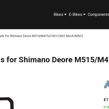
Bikes
E-Bikes
Component
 pads for Shimano Deore M515/M475/C501/C601 Mech/M525
pads for Shimano Deore M515
£1
In 