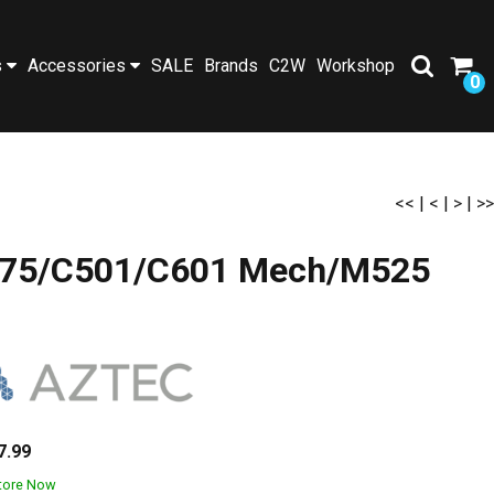
s
Accessories
SALE
Brands
C2W
Workshop
0
<<
|
<
|
>
|
>>
/M475/C501/C601 Mech/M525
7.99
Store Now