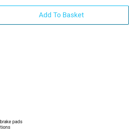
 brake pads
tions