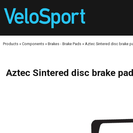
Products
»
Components
»
Brakes - Brake Pads
»
Aztec Sintered disc brake
Aztec Sintered disc brake 