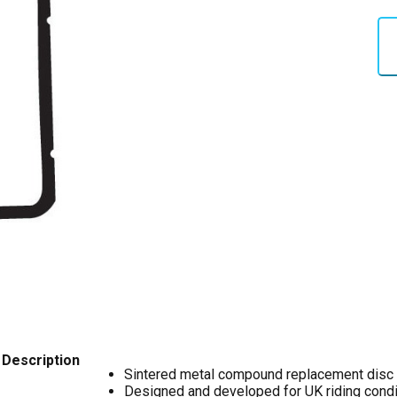
Description
Sintered metal compound replacement disc
Designed and developed for UK riding condi