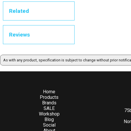
Related
Reviews
As with any product, specification is subject to change without prior notific
Home
Products
Brands
SALE
75b
Workshop
Blog
Nor
Social
About