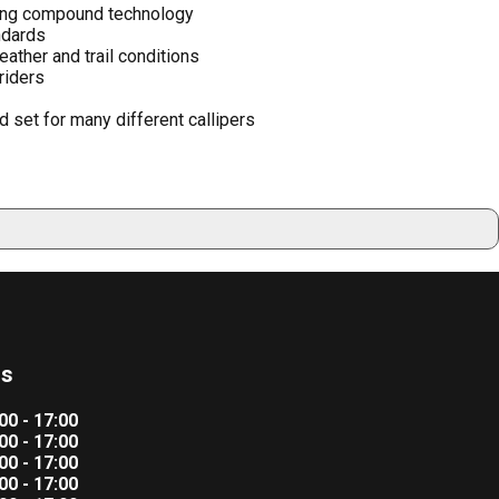
king compound technology
ndards
ather and trail conditions
 riders
 set for many different callipers
rs
00 - 17:00
00 - 17:00
00 - 17:00
00 - 17:00