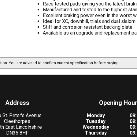
Race tested pads giving you the latest bra
Manufactured and tested to the highest sta
Excellent braking power even in the worst we
Ideal for XC, downhill, trials and dual slalom
Stiff and corrosion resistant backing plate
Available as an upgrade and replacement pad
ation. You are advised to confirm current specification before buying.
Address
Opening Hou
 St. Peter's Avenue
Monday
09:
Cleethorpes
Tuesday
09:
th East Lincolnshire
Wednesday
09:
DN35 8HF
Thursday
09: