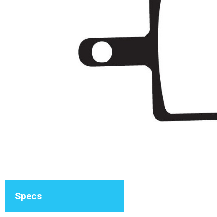
Specs