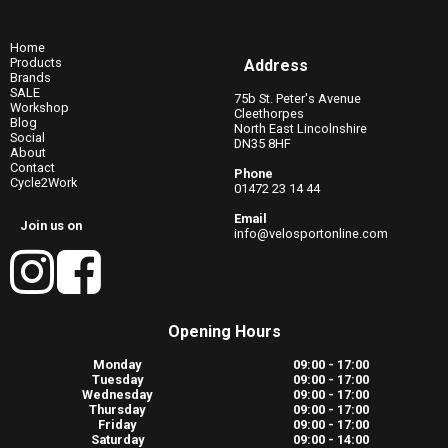
Home
Products
Address
Brands
SALE
75b St. Peter's Avenue
Workshop
Cleethorpes
Blog
North East Lincolnshire
Social
DN35 8HF
About
Contact
Phone
Cycle2Work
01472 23 14 44
Email
Join us on
info@velosportonline.com
Opening Hours
Monday
09:00 - 17:00
Tuesday
09:00 - 17:00
Wednesday
09:00 - 17:00
Thursday
09:00 - 17:00
Friday
09:00 - 17:00
Saturday
09:00 - 14:00