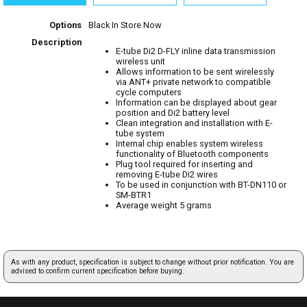
Options
Black
In Store Now
Description
E-tube Di2 D-FLY inline data transmission
wireless unit
Allows information to be sent wirelessly
via ANT+ private network to compatible
cycle computers
Information can be displayed about gear
position and Di2 battery level
Clean integration and installation with E-
tube system
Internal chip enables system wireless
functionality of Bluetooth components
Plug tool required for inserting and
removing E-tube Di2 wires
To be used in conjunction with BT-DN110 or
SM-BTR1
Average weight 5 grams
As with any product, specification is subject to change without prior notification. You are
advised to confirm current specification before buying.