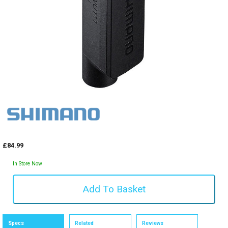
£84.99
In Store Now
Specs
Related
Reviews