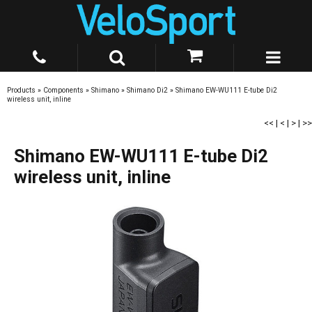
Products
»
Components
»
Shimano
»
Shimano Di2
»
Shimano EW-WU111 E-tube Di2
wireless unit, inline
<<
|
<
|
>
|
>>
Shimano EW-WU111 E-tube Di2
wireless unit, inline