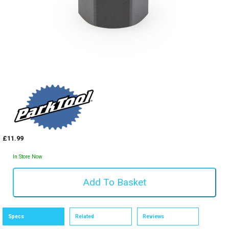
£11.99
In Store Now
Specs
Related
Reviews