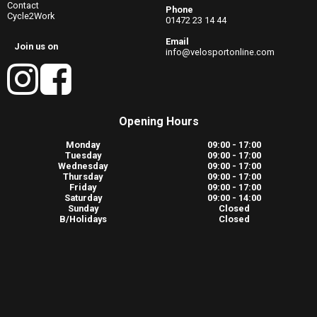
Contact
Phone
Cycle2Work
01472 23 14 44
Email
Join us on
info@velosportonline.com
Opening Hours
Monday
09:00 - 17:00
Tuesday
09:00 - 17:00
Wednesday
09:00 - 17:00
Thursday
09:00 - 17:00
Friday
09:00 - 17:00
Saturday
09:00 - 14:00
Sunday
Closed
B/Holidays
Closed