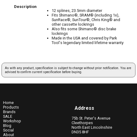
Description
12 splines, 23.5mm diameter
Fits Shimano®, SRAM® (including 1x),
SunRace®, SunTour®, Chris King® and
other cassette lockrings
Also fits some Shimano® disc brake
lockrings
Made in the USA and covered by Park
Tool's legendary limited lifetime warranty
As with any product, specification is subject to change without prior notification. You are
advised to confirm current specification before buying.
Home
Products
Address
Brands
SALE
75b St. Peter's Avenue
Workshop
Cleethorpes
Blog
North East Lincolnshire
Social
DN35 8HF
About