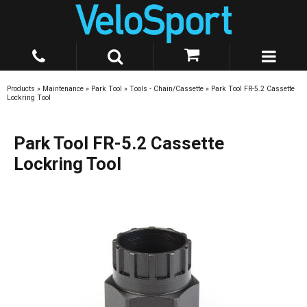
Products
»
Maintenance
»
Park Tool
»
Tools - Chain/Cassette
»
Park Tool FR-5.2 Cassette
Lockring Tool
Park Tool FR-5.2 Cassette
Lockring Tool