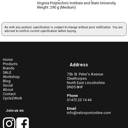
Virginia Polytechnic Institute and State University.
Weight: 290 g (Medium)
As with any product, specification is subject to change without prior notification. You are
advised to confirm current specification before buying.
Home
Products
Address
Brands
SALE
75b St. Peter's Avenue
Workshop
Cleethorpes
Blog
North East Lincolnshire
Social
DN35 8HF
About
Contact
Phone
Cycle2Work
01472 23 14 44
Email
Join us on
info@velosportonline.com