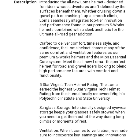
Description
Introducing the all-new Loma helmet - designed
for riders whose adventures aren't defined by the
surfaces beneath them. Whether cruising down a
gravel path or crushing it up a smooth climb,
Loma seamlessly integrates top-tier innovation
and performance found in our premium S-Works
helmets combined with a sleek aesthetic for the
ultimate all-road gear addition.
Crafted to deliver comfort, timeless style, and
confidence, the Loma helmet shares many of the
same comfort and ventilation features as our
premium S-Works helmets and the Mips Essential
Core system. Meet the all-new Loma - the perfect
helmet for road and gravel riders looking to blend
high performance features with comfort and
functionality.
5-Star Virginia Tech Helmet Rating: The Loma
earned the highest 5-Star Virginia Tech Helmet
Rating from the internationally renowned Virginia
Polytechnic Institute and State University.
Sunglass Storage: Intentionally designed eyewear
storage keeps your glasses safely stowed when
you need to get them out of the way during long
climbs or moments of rest.
Ventilation: When it comes to ventilation, we made
sure to incorporate key learnings and innovations