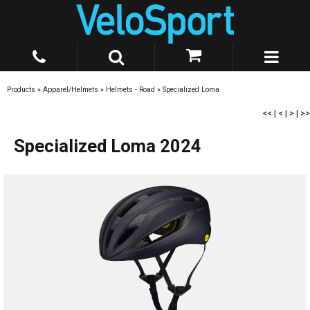
Products
»
Apparel/Helmets
»
Helmets - Road
»
Specialized Loma
<<
|
<
|
>
|
>>
Specialized Loma 2024