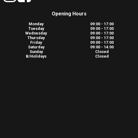
Opening Hours
Monday
09:00 - 17:00
Tuesday
09:00 - 17:00
Wednesday
09:00 - 17:00
Thursday
09:00 - 17:00
Friday
09:00 - 17:00
Saturday
09:00 - 14:00
Sunday
Closed
B/Holidays
Closed