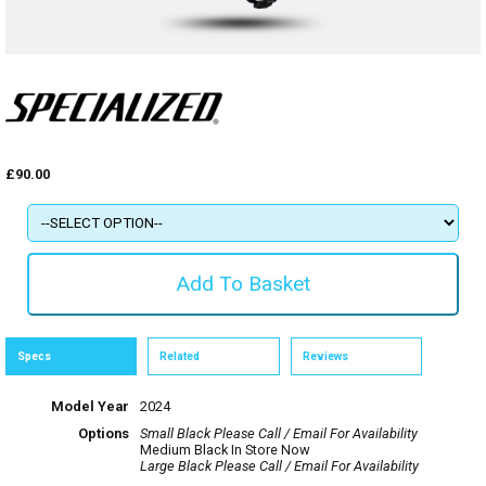
£90.00
Specs
Related
Reviews
Model Year
2024
Options
Small Black
Please Call / Email For Availability
Medium Black
In Store Now
Large Black
Please Call / Email For Availability