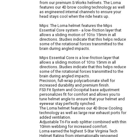
from our premium S-Works helmets. The Loma
features our 4D brow cooling technology as well
as engineered internal channels to ensure your
head stays cool when the ride heats up.
Mips: The Loma helmet features the Mips
Essential Core system - a low-friction layer that
allows a sliding motion of 10 to 15mm in all
directions. Studies indicate that this helps reduce
some of the rotational forces transmitted to the
brain during angled impacts.
Mips Essential Core is a low-friction layer that
allows a sliding motion of 10 to 15mm in all
directions. Studies indicate that this helps reduce
some of the rotational forces transmitted to the
brain during angled impacts.
Precision, full-wrap polycarbonate shell for
increased durability and premium finish.
FS3 Fit System and Occipital base adjustment
personalizes fit for comfort and allows you to
tune helmet angle to ensure that your helmet and
eyewear stay perfectly synched.
The Loma helmet features our 4D Brow Cooling
technology as well as large rear exhaust ports for
added ventilation.
Adjustable Tri-Fix web splitter combined with thin
10mm webbing for increased comfort.
Loma earned the highest 5-Star Virginia Tech
Helmet Rating from internationally renowned