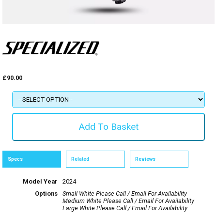
£90.00
Specs
Related
Reviews
Model Year
2024
Options
Small White
Please Call / Email For Availability
Medium White
Please Call / Email For Availability
Large White
Please Call / Email For Availability