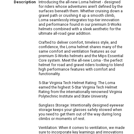
Description
Introducing the all-new Loma helmet - designed
for riders whose adventures aren't defined by the
surfaces beneath them. Whether cruising down a
gravel path or crushing it up a smooth climb,
Loma seamlessly integrates top-tier innovation
and performance found in our premium S-Works
helmets combined with a sleek aesthetic for the
ultimate all-road gear addition.
Crafted to deliver comfort, timeless style, and
confidence, the Loma helmet shares many of the
same comfort and ventilation features as our
premium S-Works helmets and the Mips Essential
Core system. Meet the all-new Loma - the perfect
helmet for road and gravel riders looking to blend
high performance features with comfort and
functionality.
5-Star Virginia Tech Helmet Rating: The Loma
earned the highest 5-Star Virginia Tech Helmet
Rating from the internationally renowned Virginia
Polytechnic Institute and State University.
Sunglass Storage: Intentionally designed eyewear
storage keeps your glasses safely stowed when
you need to get them out of the way during long
climbs or moments of rest.
Ventilation: When it comes to ventilation, we made
sure to incorporate key learnings and innovations