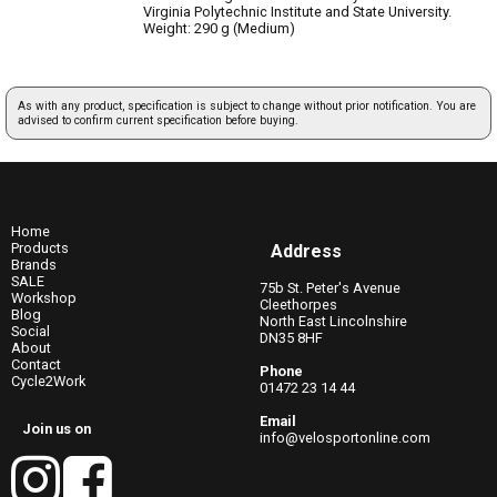
Virginia Polytechnic Institute and State University.
Weight: 290 g (Medium)
As with any product, specification is subject to change without prior notification. You are
advised to confirm current specification before buying.
Home
Products
Address
Brands
SALE
75b St. Peter's Avenue
Workshop
Cleethorpes
Blog
North East Lincolnshire
Social
DN35 8HF
About
Contact
Phone
Cycle2Work
01472 23 14 44
Email
Join us on
info@velosportonline.com