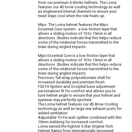
from our premium S-Works helmets. The Loma
features our 4D brow cooling technology as well
as engineered internal channels to ensure your
head stays cool when the ride heats up.
Mips: The Loma helmet features the Mips
Essential Core system - a low-friction layer that
allows a sliding motion of 10 to 15mm in all
directions. Studies indicate that this helps reduce
some of the rotational forces transmitted to the
brain during angled impacts.
Mips Essential Core is a low-friction layer that
allows a sliding motion of 10 to 15mm in all
directions. Studies indicate that this helps reduce
some of the rotational forces transmitted to the
brain during angled impacts.
Precision, full-wrap polycarbonate shell for
increased durability and premium finish.
FS3 Fit System and Occipital base adjustment
personalizes fit for comfort and allows you to
tune helmet angle to ensure that your helmet and
eyewear stay perfectly synched.
The Loma helmet features our 4D Brow Cooling
technology as well as large rear exhaust ports for
added ventilation.
Adjustable Tri-Fix web splitter combined with thin
10mm webbing for increased comfort.
Loma earned the highest 5-Star Virginia Tech
Helmet Rating from internationally renowned