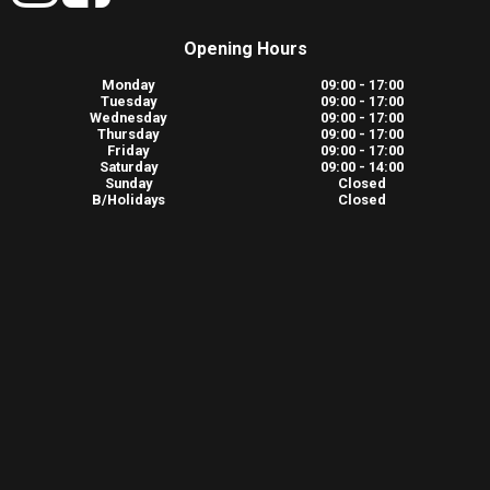
Opening Hours
Monday
09:00 - 17:00
Tuesday
09:00 - 17:00
Wednesday
09:00 - 17:00
Thursday
09:00 - 17:00
Friday
09:00 - 17:00
Saturday
09:00 - 14:00
Sunday
Closed
B/Holidays
Closed