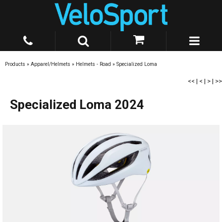
Products
»
Apparel/Helmets
»
Helmets - Road
»
Specialized Loma
<<
|
<
|
>
|
>>
Specialized Loma 2024