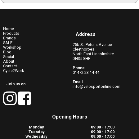
Home
Products
Address
Brands
SALE
75b St. Peter's Avenue
Workshop
Cleethorpes
Blog
North East Lincolnshire
Social
DN35 8HF
About
Contact
Phone
Cycle2Work
01472 23 14 44
Email
Join us on
info@velosportonline.com
Opening Hours
Monday
09:00 - 17:00
Tuesday
09:00 - 17:00
Wednesday
09:00 - 17:00