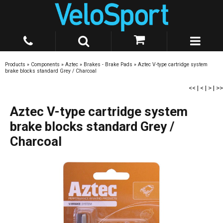
Products
»
Components
»
Aztec
»
Brakes - Brake Pads
»
Aztec V-type cartridge system
brake blocks standard Grey / Charcoal
<<
|
<
|
>
|
>>
Aztec V-type cartridge system
brake blocks standard Grey /
Charcoal