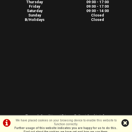
Thursday
09:00 - 17:00
Friday
09:00 - 17:00
Saturday
09:00 - 14:00
Sunday
Closed
B/Holidays
Closed
Terms & Conditions
|
Privacy Policy
|
Cookie Info
We have placed cookies on your browsing device to enable this website to
function correctly.
Further usage of this website indicates you are happy for us to do this.
.
©VeloSport | Powered by
i-BikeShop
Software ©2001-2026
SiWIS Ltd
Find out about the cookies we have set and how we use them
.