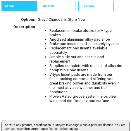
Specs
Related
Reviews
Options
Grey / Charcoal
In Store Now
Description
Replacement brake blocks for V-type
brakes
Anodised aluminium alloy pad shoe
Brake pad inserts held in securely by pins
Replacement pad inserts available
separately
Simple slide out and slide in pad
replacement
Supplied complete with one set of alloy rim
compatible pad inserts
V-type Insert pads are made from our
finest braking compound offering you
great braking power and durability even in
the most adverse weather and trail
conditions
Proven Aztec groove system helps clear
water and dirt from the pad surface
As with any product, specification is subject to change without prior notification. You are
advised to confirm current specification before buying.