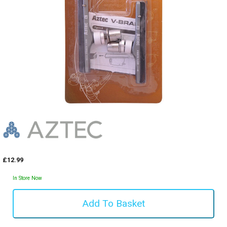
£12.99
In Store Now