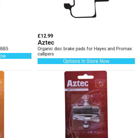
£12.99
Aztec
d BB5
Organic disc brake pads for Hayes and Promax
callipers
Now
Options In Store Now