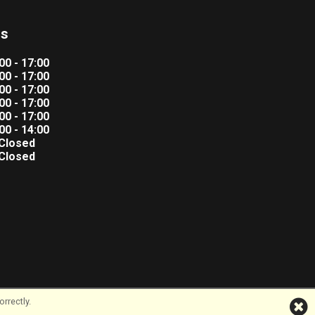
rs
00 - 17:00
00 - 17:00
00 - 17:00
00 - 17:00
00 - 17:00
00 - 14:00
Closed
Closed
rrectly.