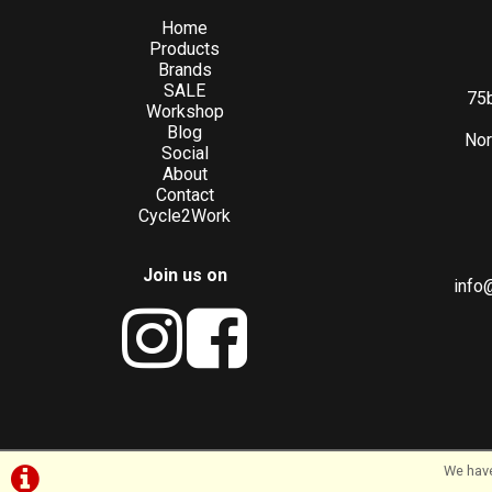
Home
Products
Brands
SALE
75b
Workshop
Blog
Nor
Social
About
Contact
Cycle2Work
Join us on
info
We have