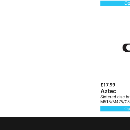
Op
£17.99
Aztec
Sintered disc 
M515/M475/C5
Op