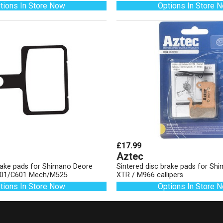
tions In Store Now
Options In Store 
£17.99
Aztec
brake pads for Shimano Deore
Sintered disc brake pads for S
01/C601 Mech/M525
XTR / M966 callipers
tions In Store Now
Options In Store 