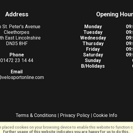
Address
Opening Hou
 St. Peter's Avenue
Monday
09:
Cleethorpes
Tuesday
09:
th East Lincolnshire
Wednesday
09:
DN35 8HF
Thursday
09:
Friday
09:
Phone
Saturday
09:
01472 23 14 44
Sunday
B/Holidays
Email
@velosportonline.com
Terms & Conditions
|
Privacy Policy
|
Cookie Info
©VeloSport | Powered by
i-BikeShop
Software ©2001-2026
SiWIS Ltd
 placed cookies on your browsing device to enable this website to function co
Further usage of this website indicates you are happy for us to do this.
.