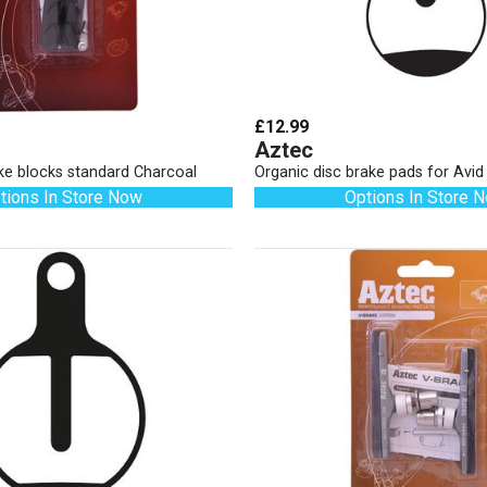
£12.99
Aztec
ke blocks standard Charcoal
Organic disc brake pads for Avi
tions In Store Now
Options In Store 