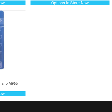
Now
Options In Store Now
himano M965
Now