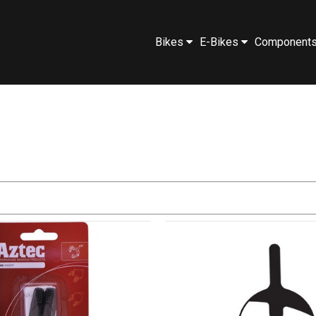
Bikes
E-Bikes
Component