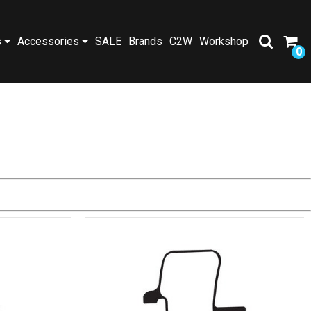
s
Accessories
SALE
Brands
C2W
Workshop
0