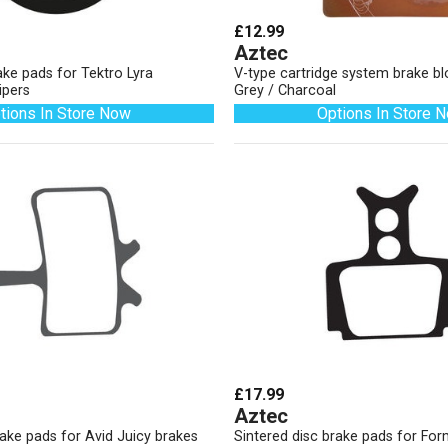
£12.99
Aztec
ake pads for Tektro Lyra
V-type cartridge system brake b
ipers
Grey / Charcoal
tions In Store Now
Options In Store 
£17.99
Aztec
rake pads for Avid Juicy brakes
Sintered disc brake pads for Fo