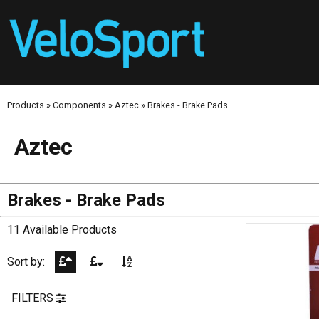
Products
»
Components
»
Aztec
»
Brakes - Brake Pads
Aztec
Brakes - Brake Pads
11 Available Products
Sort by:
FILTERS