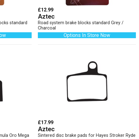
£12.99
Aztec
locks standard
Road system brake blocks standard Grey /
Charcoal
Now
Options In Store Now
£17.99
Aztec
rmula Oro Mega
Sintered disc brake pads for Hayes Stroker Ryde