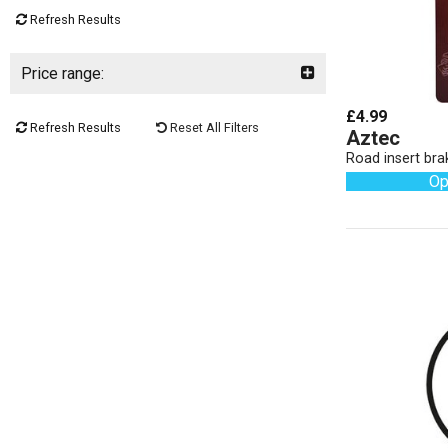
Refresh Results
Price range:
£4.99
Refresh Results
Reset All Filters
Aztec
Road insert bra
Op