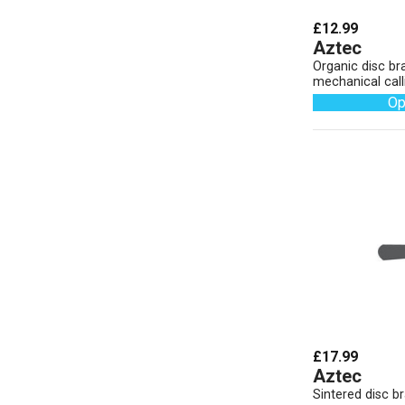
£12.99
Aztec
Organic disc br
mechanical call
Op
£17.99
Aztec
Sintered disc b