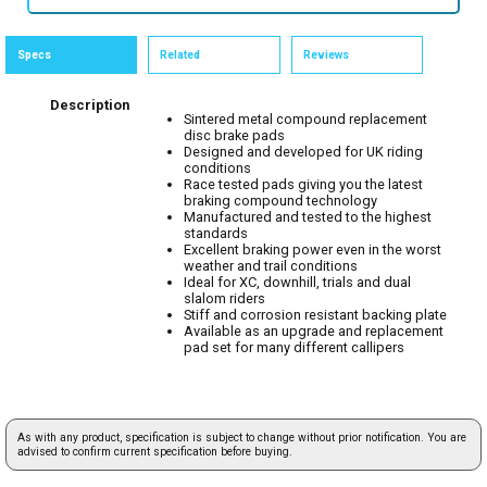
Specs
Related
Reviews
Description
Sintered metal compound replacement
disc brake pads
Designed and developed for UK riding
conditions
Race tested pads giving you the latest
braking compound technology
Manufactured and tested to the highest
standards
Excellent braking power even in the worst
weather and trail conditions
Ideal for XC, downhill, trials and dual
slalom riders
Stiff and corrosion resistant backing plate
Available as an upgrade and replacement
pad set for many different callipers
As with any product, specification is subject to change without prior notification. You are
advised to confirm current specification before buying.