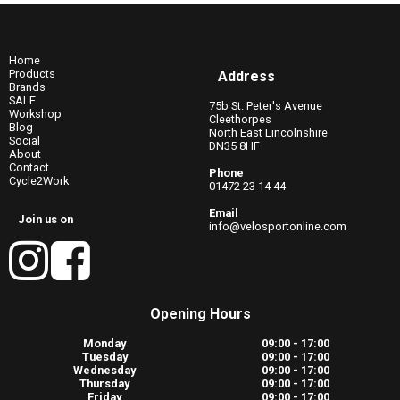
Home
Products
Address
Brands
SALE
75b St. Peter's Avenue
Workshop
Cleethorpes
Blog
North East Lincolnshire
Social
DN35 8HF
About
Contact
Phone
Cycle2Work
01472 23 14 44
Email
Join us on
info@velosportonline.com
Opening Hours
Monday
09:00 - 17:00
Tuesday
09:00 - 17:00
Wednesday
09:00 - 17:00
Thursday
09:00 - 17:00
Friday
09:00 - 17:00