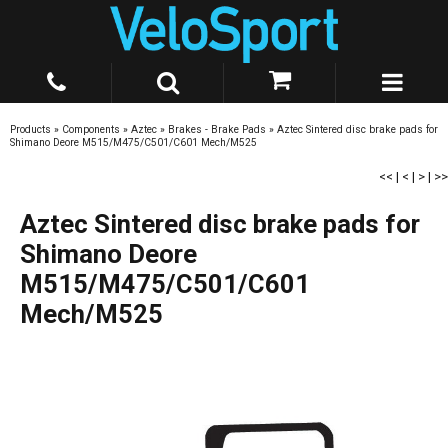
Products
»
Components
»
Aztec
»
Brakes - Brake Pads
»
Aztec Sintered disc brake pads for
Shimano Deore M515/M475/C501/C601 Mech/M525
<<
|
<
|
>
|
>>
Aztec Sintered disc brake pads for
Shimano Deore
M515/M475/C501/C601
Mech/M525