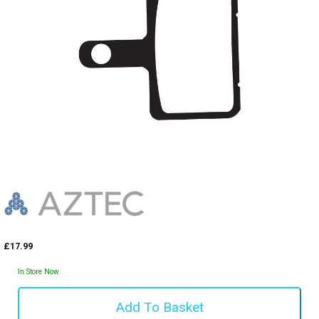
£17.99
In Store Now