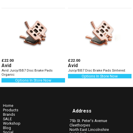
£22.00
£22.00
Avid
Avid
Avid Juicy/BB7 Disc Brake Pads
Juicy/BB7 Disc Brake Pads Sintered:
Organic:
Options In Store Now
Options In Store Now
Home
Products
Address
Brands
SALE
75b St. Peter's Avenue
Workshop
Cleethorpes
Blog
North East Lincolnshire
Social