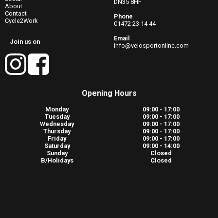
DN35 8HF
About
Contact
Phone
Cycle2Work
01472 23 14 44
Email
Join us on
info@velosportonline.com
Opening Hours
Monday
09:00 - 17:00
Tuesday
09:00 - 17:00
Wednesday
09:00 - 17:00
Thursday
09:00 - 17:00
Friday
09:00 - 17:00
Saturday
09:00 - 14:00
Sunday
Closed
B/Holidays
Closed