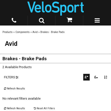
Products
»
Components
»
Avid
»
Brakes - Brake Pads
Avid
Brakes - Brake Pads
2 Available Products
FILTERS
Refresh Results
No relevant filters available
Refresh Results
Reset All Filters