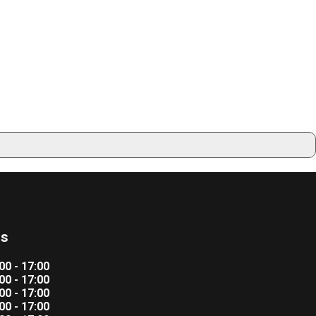
rs
00 - 17:00
00 - 17:00
00 - 17:00
00 - 17:00