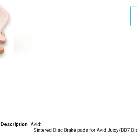
Description
Avid:
Sintered Disc Brake pads for Avid Juicy/BB7 Di