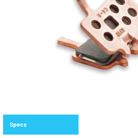
Specs