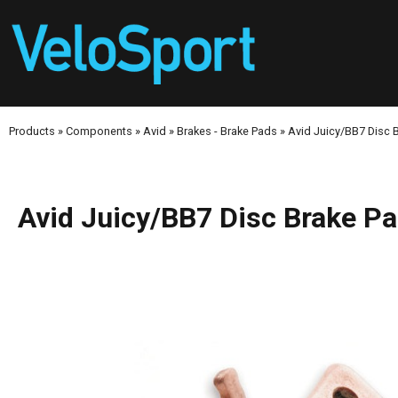
Products
»
Components
»
Avid
»
Brakes - Brake Pads
»
Avid Juicy/BB7 Disc B
Avid Juicy/BB7 Disc Brake Pa