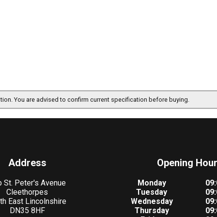
ation. You are advised to confirm current specification before buying.
Address
Opening Hou
 St. Peter's Avenue
Monday
09:
Cleethorpes
Tuesday
09:
th East Lincolnshire
Wednesday
09:
DN35 8HF
Thursday
09: