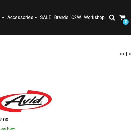
s
Accessories
SALE
Brands
C2W
Workshop
0
<<
|
<
2.00
Store Now