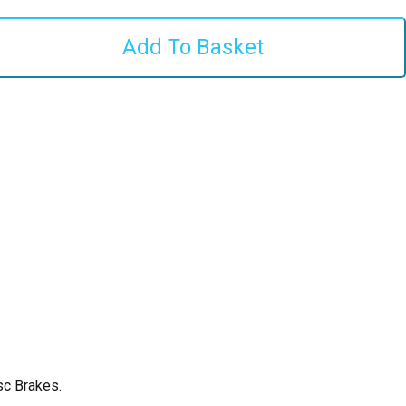
sc Brakes.