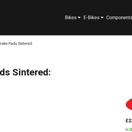
Bikes
E-Bikes
Component
rake Pads Sintered:
ds Sintered:
£2
In 