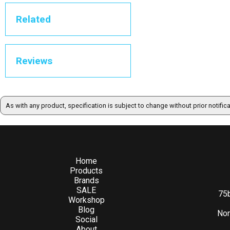
Related
Reviews
As with any product, specification is subject to change without prior notific
Home
Products
Brands
SALE
75b
Workshop
Blog
Nor
Social
About